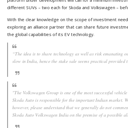
different SUVs – two each for Skoda and Volkswagen – bef
With the clear knowledge on the scope of investment need
exploring an alliance partner that can share future investme
the global capabilities of its EV technology.
“The idea is to share technology as well as risk emanating ou
slow in India, hence the stake sale seems practical provided
"The Volkswagen Group is one of the most successful vehicl
Skoda Auto is responsible for the important Indian market. 
however, please understand that we generally do not comme
Skoda Auto Volkswagen India on the premise of a possible all