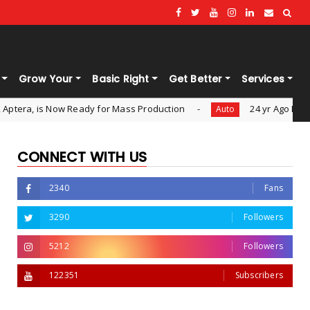
Grow Your
Basic Right
Get Better
Services
Now Ready for Mass Production
24 yr Ago Dead Scout bein
Auto
CONNECT WITH US
2340
Fans
3290
Followers
5212
Followers
122351
Subscribers