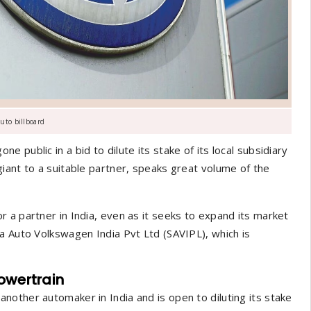
uto billboard
public in a bid to dilute its stake of its local subsidiary
iant to a suitable partner, speaks great volume of the
 a partner in India, even as it seeks to expand its market
a Auto Volkswagen India Pvt Ltd (SAVIPL), which is
powertrain
other automaker in India and is open to diluting its stake