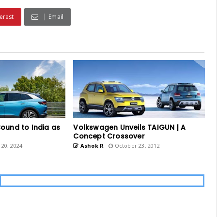
erest
Email
ound to India as
Volkswagen Unveils TAIGUN | A
Concept Crossover
20, 2024
Ashok R
October 23, 2012