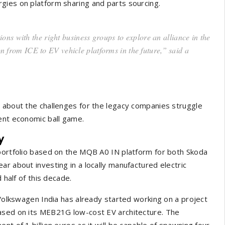
gies on platform sharing and parts sourcing.
ns with the right business groups to explore an alliance in the
on from ICE to EV vehicle platforms in the future,” said a
t about the challenges for the legacy companies struggle
ent economic ball game.
y
 portfolio based on the MQB A0 IN platform for both Skoda
r about investing in a locally manufactured electric
d half of this decade.
 Volkswagen India has already started working on a project
based on its MEB21G low-cost EV architecture. The
nt of 1 billion euros as it will be capable of spawning four