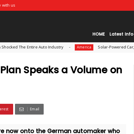
e with us
HOME
Latest Info
 Entire Auto Industry
Solar-Powered Car, Aptera, is 
America
n Plan Speaks a Volume on
erest
Email
 are now onto the German automaker who