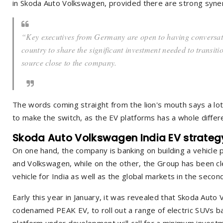
in Skoda Auto Volkswagen, provided there are strong syner
“Key executives from Germany are open to having conversatio
country to share the significant investment needed to transiti
source close to the company.
The words coming straight from the lion's mouth says a lo
to make the switch, as the EV platforms has a whole differ
Skoda Auto Volkswagen India EV strateg
On one hand, the company is banking on building a vehicle
and Volkswagen, while on the other, the Group has been clea
vehicle for India as well as the global markets in the secon
Early this year in January, it was revealed that Skoda Auto
codenamed PEAK EV, to roll out a range of electric SUVs 
platform under development will call for a minimum investme