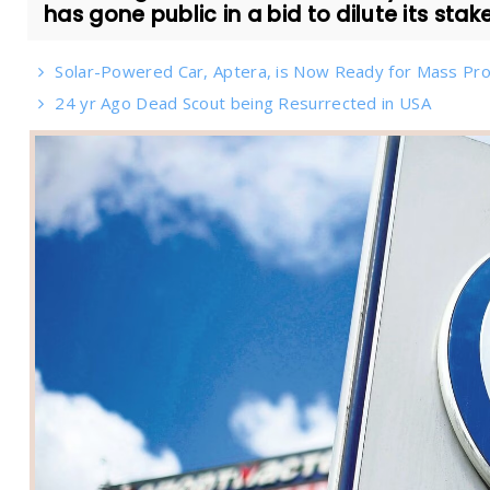
has gone public in a bid to dilute its stake 
Solar-Powered Car, Aptera, is Now Ready for Mass Pro
24 yr Ago Dead Scout being Resurrected in USA