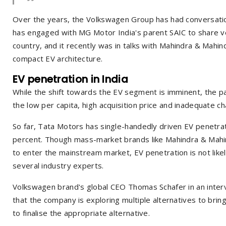
Over the years, the Volkswagen Group has had conversation
has engaged with MG Motor India's parent SAIC to share veh
country, and it recently was in talks with Mahindra & Mahin
compact EV architecture.
EV penetration in India
While the shift towards the EV segment is imminent, the pac
the low per capita, high acquisition price and inadequate ch
So far, Tata Motors has single-handedly driven EV penetrat
percent. Though mass-market brands like Mahindra & Mahi
to enter the mainstream market, EV penetration is not like
several industry experts.
Volkswagen brand's global CEO Thomas Schafer in an inter
that the company is exploring multiple alternatives to bring
to finalise the appropriate alternative.