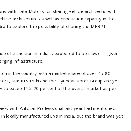
s with Tata Motors for sharing vehicle architecture. It
icle architecture as well as production capacity in the
dra to explore the possibility of sharing the MEB21
e of transition in India is expected to be slower – given
arging infrastructure.
ion in the country with a market share of over 75-80
ndra, Maruti Suzuki and the Hyundai Motor Group are yet
ly to exceed 15-20 percent of the overall market as per
view with Autocar Professional last year had mentioned
 in locally manufactured EVs in India, but the brand was yet