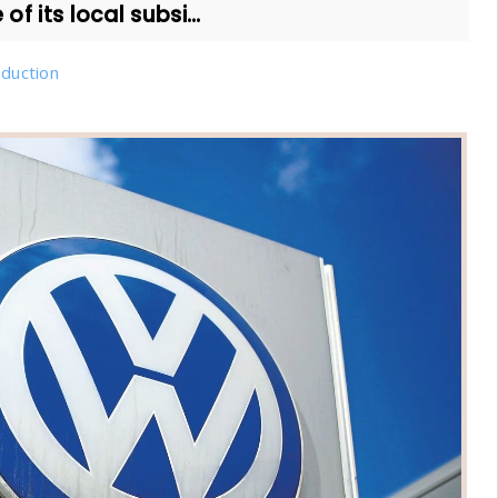
of its local subsi...
duction