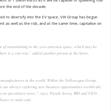
ore the end of the decade.
ed to diversify into the EV space, VW Group has begun
nt as well as the risk, and at the same time, capitalise on
t of transitioning to the zero-emission space, which may be
 there is a win-win,” added another person in the know.
e manufacturers in the world. Within the Volkswagen Group,
We are always exploring new business opportunities worldwide,
nt on speculative news.", says, Piyush Arora, MD and CEO,
iance or stake sale.