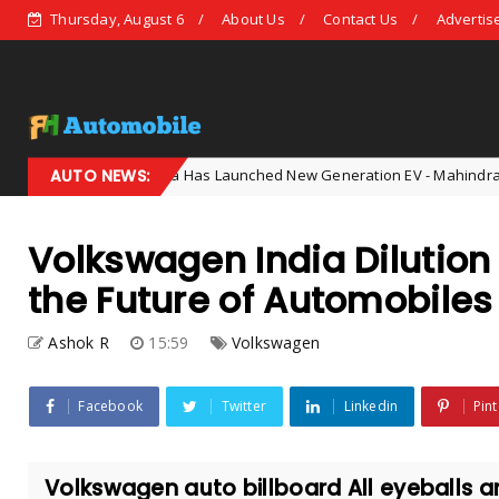
Thursday, August 6
About Us
Contact Us
Advertis
AUTO NEWS:
India Has Launched New Generation EV - Mahindra Shocked The
AI
Volkswagen India Dilutio
the Future of Automobiles
Ashok R
15:59
Volkswagen
Facebook
Twitter
Linkedin
Pint
Volkswagen auto billboard All eyeballs