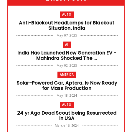
AUTO
Anti-Blackout HeadLamps for Blackout
Situation, India
May 07, 2025
AI
India Has Launched New Generation EV -
Mahindra Shocked The ...
May 02, 2025
AMERICA
Solar-Powered Car, Aptera, is Now Ready
for Mass Production
May 18, 2024
AUTO
24 yr Ago Dead Scout being Resurrected
in USA
March 16, 2024