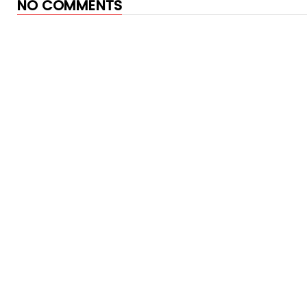
NO COMMENTS