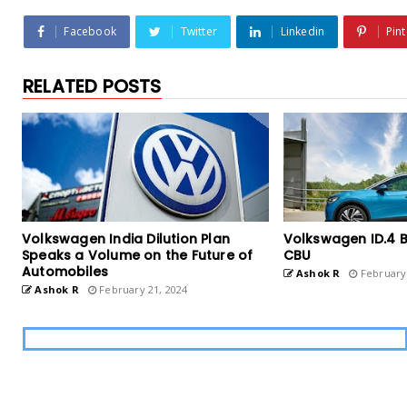
Facebook
Twitter
Linkedin
Pint
RELATED POSTS
Volkswagen India Dilution Plan
Volkswagen ID.4 B
Speaks a Volume on the Future of
CBU
Automobiles
Ashok R
February 
Ashok R
February 21, 2024