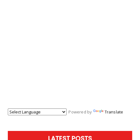
Powered by
Translate
LATEST POSTS