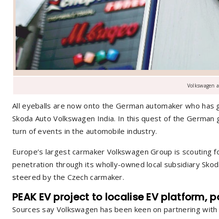
Volkswagen a
All eyeballs are now onto the German automaker who has gone 
Skoda Auto Volkswagen India. In this quest of the German g
turn of events in the automobile industry.
Europe’s largest carmaker Volkswagen Group is scouting for
penetration through its wholly-owned local subsidiary Skod
steered by the Czech carmaker.
PEAK EV project
to localise EV platform, 
Sources say Volkswagen has been keen on partnering with an