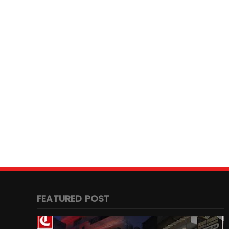
FEATURED POST