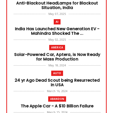
Anti-Blackout HeadLamps for Blackout
Ashok R
July 04, 
Situation, India
May 07, 2025
READ MORE
AI
India Has Launched New Generation EV -
Mahindra Shocked The ...
May 02, 2025
AMERICA
Solar-Powered Car, Aptera, is Now Ready
for Mass Production
May 18, 2024
AUTO
24 yr Ago Dead Scout being Resurrected
in USA
March 16, 2024
ABANDON
The Apple Car - A $10 Billion Failure
March 15, 2024