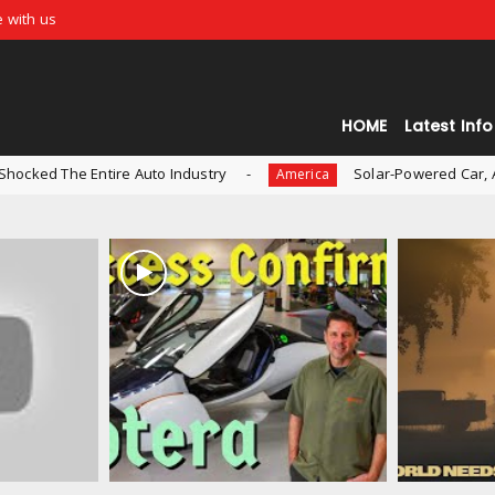
e with us
HOME
Latest Info
ire Auto Industry
Solar-Powered Car, Aptera, is Now 
America