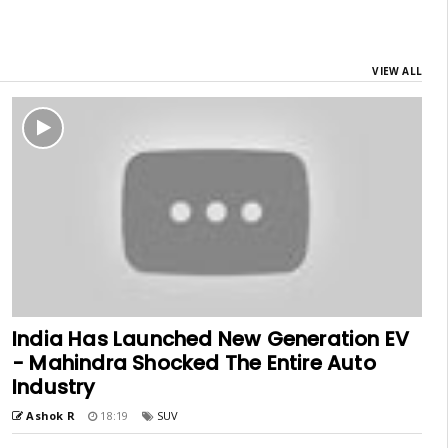
VIEW ALL
India Has Launched New Generation EV
- Mahindra Shocked The Entire Auto
Industry
Ashok R
18:19
SUV