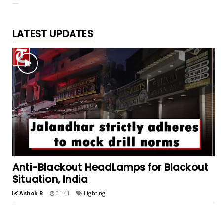
LATEST UPDATES
Anti-Blackout HeadLamps for Blackout
Situation, India
Ashok R
01:41
Lighting