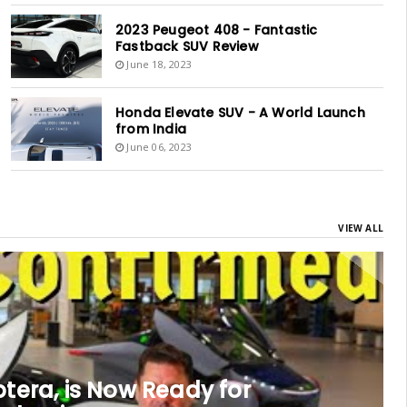
2023 Peugeot 408 - Fantastic
Fastback SUV Review
June 18, 2023
Honda Elevate SUV - A World Launch
from India
June 06, 2023
VIEW ALL
tera, is Now Ready for