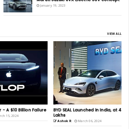
January 19, 2023
VIEW ALL
$10 Billion Failure
BYD SEAL Launched in India, at 41
Lakhs
, 2024
Ashok R
March 06, 2024