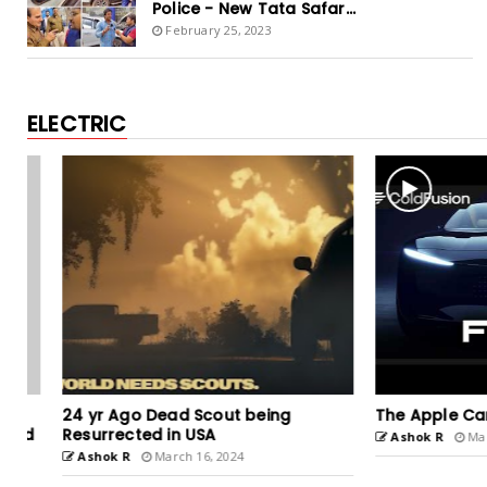
Police - New Tata Safar...
February 25, 2023
ELECTRIC
24 yr Ago Dead Scout being
The Apple Car - A 
Resurrected in USA
Ashok R
March 15
Ashok R
March 16, 2024