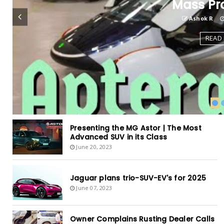
Mass Pr
Ashok R
READ
Presenting the MG Astor | The Most
Advanced SUV in its Class
June 20, 2023
Jaguar plans trio-SUV-EV's for 2025
June 07, 2023
Owner Complains Rusting Dealer Calls