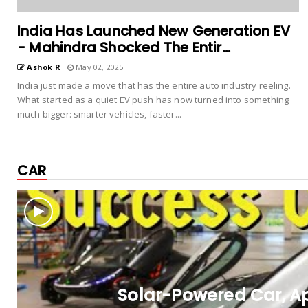
India Has Launched New Generation EV
- Mahindra Shocked The Entir...
Ashok R
May 02, 2025
India just made a move that has the entire auto industry reeling.
What started as a quiet EV push has now turned into something
much bigger: smarter vehicles, faster...
CAR
Solar-Powered Car, Ap