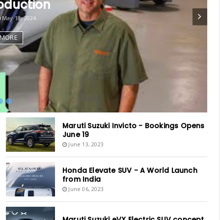
oduction
May 18, 2024
 MORE
Maruti Suzuki Invicto - Bookings Opens
June 19
June 13, 2023
Honda Elevate SUV - A World Launch
from India
June 06, 2023
Maruti Suzuki eVX Electric SUV concept