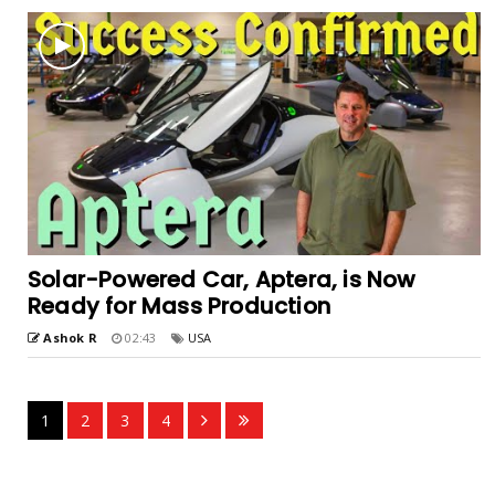
Solar-Powered Car, Aptera, is Now
Ready for Mass Production
Ashok R
02:43
USA
1
2
3
4