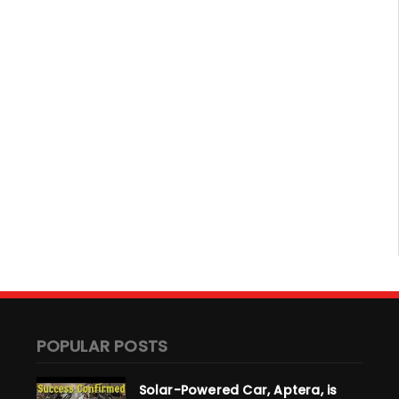
POPULAR POSTS
Solar-Powered Car, Aptera, is