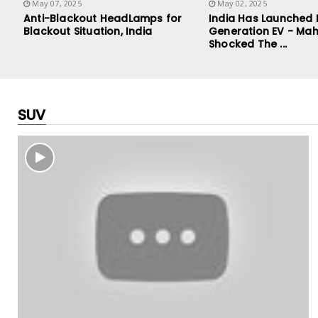
May 07, 2025
May 02, 2025
Anti-Blackout HeadLamps for
India Has Launched
Blackout Situation, India
Generation EV - Mah
Shocked The ...
SUV