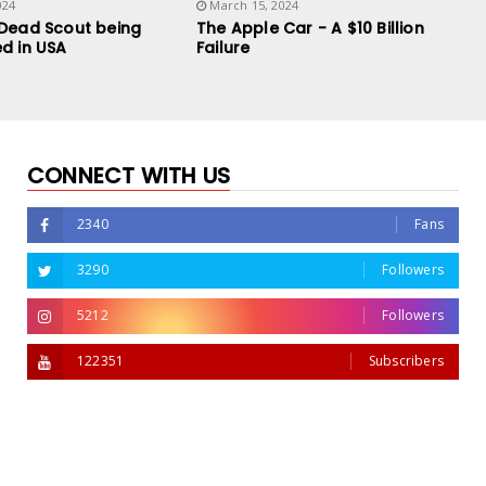
024
March 15, 2024
 Dead Scout being
The Apple Car - A $10 Billion
d in USA
Failure
CONNECT WITH US
2340
Fans
3290
Followers
5212
Followers
122351
Subscribers