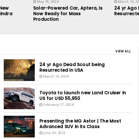
May 18, 2024
March 16, 2
 New
Solar-Powered Car, Aptera, is
24 yr Ago
indra
Now Ready for Mass
Resurrecte
Production
VIEW ALL
24 yr Ago Dead Scout being
Resurrected in USA
March 16, 2024
Toyota to launch new Land Cruiser in
US for USD 55,950
February 27, 2024
Presenting the MG Astor | The Most
Advanced SUV in its Class
June 20, 2023