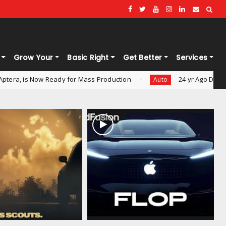
Grow Your
Basic Right
Get Better
Services
Ready for Mass Production
24 yr Ago Dead Scout being Re
Auto