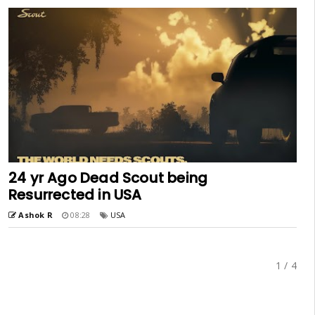
24 yr Ago Dead Scout being
Resurrected in USA
Ashok R
08:28
USA
1 / 4