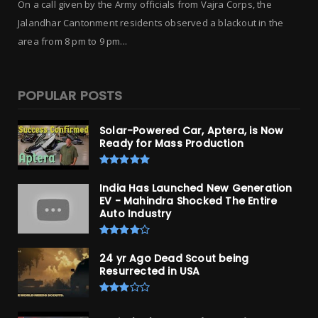
On a call given by the Army officials from Vajra Corps, the
Jalandhar Cantonment residents observed a blackout in the
area from 8 pm to 9 pm...
POPULAR POSTS
Solar-Powered Car, Aptera, is Now
Ready for Mass Production
India Has Launched New Generation
EV - Mahindra Shocked The Entire
Auto Industry
24 yr Ago Dead Scout being
Resurrected in USA