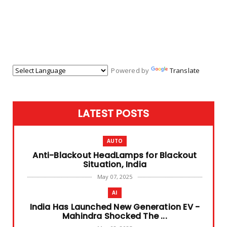
Powered by
Translate
LATEST POSTS
AUTO
Anti-Blackout HeadLamps for Blackout
Situation, India
May 07, 2025
AI
India Has Launched New Generation EV -
Mahindra Shocked The ...