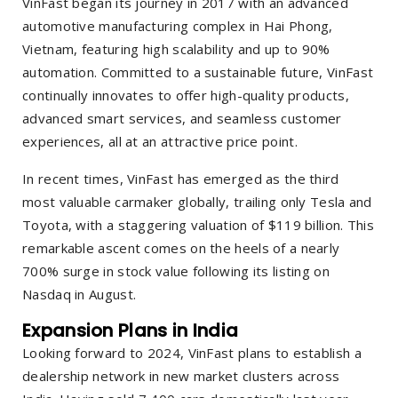
VinFast began its journey in 2017 with an advanced
automotive manufacturing complex in Hai Phong,
Vietnam, featuring high scalability and up to 90%
automation. Committed to a sustainable future, VinFast
continually innovates to offer high-quality products,
advanced smart services, and seamless customer
experiences, all at an attractive price point.
In recent times, VinFast has emerged as the third
most valuable carmaker globally, trailing only Tesla and
Toyota, with a staggering valuation of $119 billion. This
remarkable ascent comes on the heels of a nearly
700% surge in stock value following its listing on
Nasdaq in August.
Expansion Plans in India
Looking forward to 2024, VinFast plans to establish a
dealership network in new market clusters across