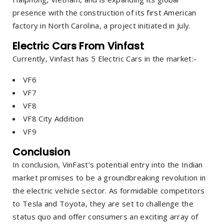
presence with the construction of its first American
factory in North Carolina, a project initiated in July.
Electric Cars From Vinfast
Currently, Vinfast has 5 Electric Cars in the market:-
VF6
VF7
VF8
VF8 City Addition
VF9
Conclusion
In conclusion, VinFast’s potential entry into the Indian
market promises to be a groundbreaking revolution in
the electric vehicle sector. As formidable competitors
to Tesla and Toyota, they are set to challenge the
status quo and offer consumers an exciting array of