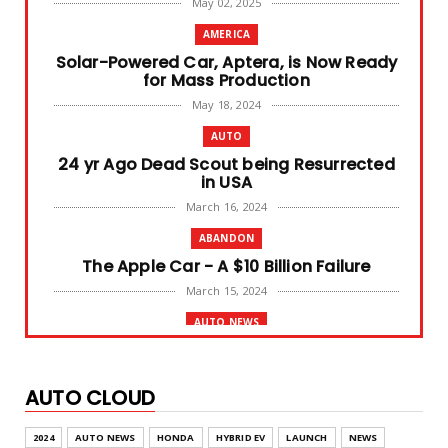
May 02, 2025
AMERICA
Solar-Powered Car, Aptera, is Now Ready
for Mass Production
May 18, 2024
AUTO
24 yr Ago Dead Scout being Resurrected
in USA
March 16, 2024
ABANDON
The Apple Car - A $10 Billion Failure
March 15, 2024
AUTO NEWS
BYD SEAL Launched in India, at 41 Lakhs
March 06, 2024
AUTO CLOUD
AUTO NEWS
Tesla German Plant Expansion Faces
2024
AUTO NEWS
HONDA
HYBRID EV
LAUNCH
NEWS