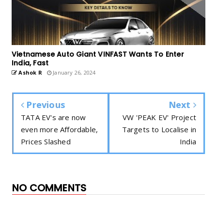
Vietnamese Auto Giant VINFAST Wants To Enter
India, Fast
Ashok R
January 26, 2024
Previous
Next
TATA EV's are now
VW 'PEAK EV' Project
even more Affordable,
Targets to Localise in
Prices Slashed
India
NO COMMENTS