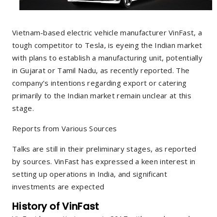
Vietnam-based electric vehicle manufacturer VinFast, a
tough competitor to Tesla, is eyeing the Indian market
with plans to establish a manufacturing unit, potentially
in Gujarat or Tamil Nadu, as recently reported. The
company’s intentions regarding export or catering
primarily to the Indian market remain unclear at this
stage.
Reports from Various Sources
Talks are still in their preliminary stages, as reported
by sources. VinFast has expressed a keen interest in
setting up operations in India, and significant
investments are expected
History of VinFast