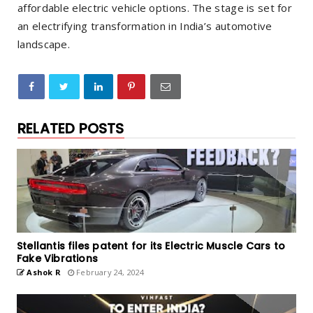
affordable electric vehicle options. The stage is set for
an electrifying transformation in India’s automotive
landscape.
RELATED POSTS
Stellantis files patent for its Electric Muscle Cars to
Fake Vibrations
Ashok R
February 24, 2024