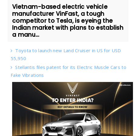
Vietnam-based electric vehicle
manufacturer VinFast, a tough
competitor to Tesla, is eyeing the
Indian market with plans to establish
a manu...
Toyota to launch new Land Cruiser in US for USD
55,950
Stellantis files patent for its Electric Muscle Cars to
Fake Vibrations