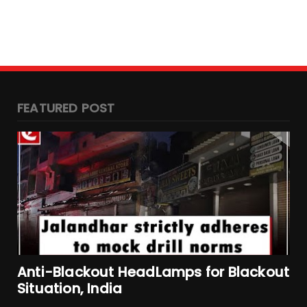
FEATURED POST
Anti-Blackout HeadLamps for Blackout
Situation, India