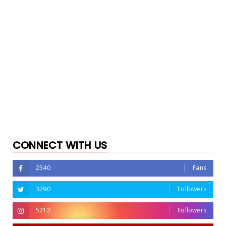
CONNECT WITH US
2340
Fans
3290
Followers
5212
Followers