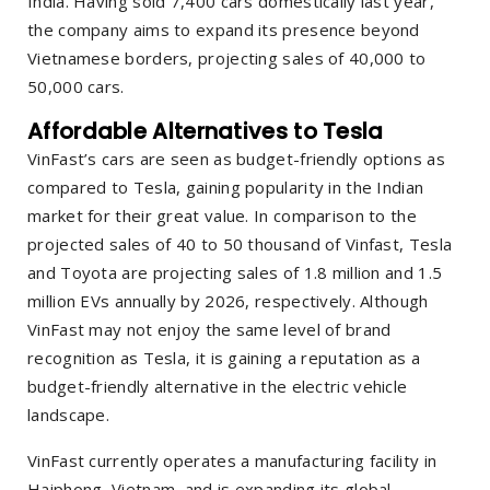
India. Having sold 7,400 cars domestically last year,
the company aims to expand its presence beyond
Vietnamese borders, projecting sales of 40,000 to
50,000 cars.
Affordable Alternatives to Tesla
VinFast’s cars are seen as budget-friendly options as
compared to Tesla, gaining popularity in the Indian
market for their great value. In comparison to the
projected sales of 40 to 50 thousand of Vinfast, Tesla
and Toyota are projecting sales of 1.8 million and 1.5
million EVs annually by 2026, respectively. Although
VinFast may not enjoy the same level of brand
recognition as Tesla, it is gaining a reputation as a
budget-friendly alternative in the electric vehicle
landscape.
VinFast currently operates a manufacturing facility in
Haiphong, Vietnam, and is expanding its global