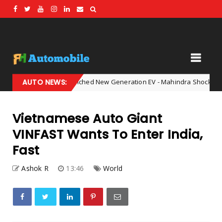
India Has Launched New Generation EV - Mahindra Shocked The Enti
AUTO NEWS:
Vietnamese Auto Giant
VINFAST Wants To Enter India,
Fast
Ashok R
13:46
World